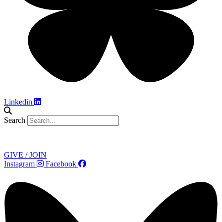
Linkedin
Search
Contact
GIVE / JOIN
Instagram
Facebook