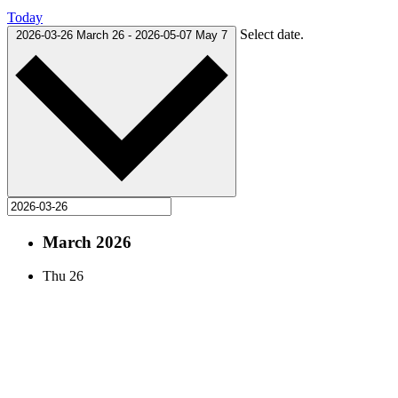
Today
Select date.
2026-03-26
March 26
-
2026-05-07
May 7
March 2026
Thu
26