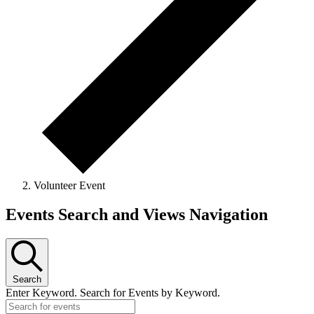
Volunteer Event
Events
Events Search and Views Navigation
Search
Enter Keyword. Search for Events by Keyword.