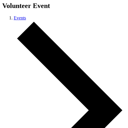
Volunteer Event
Events