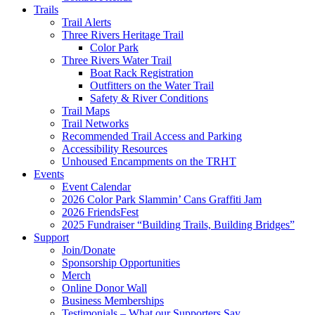
Trails
Trail Alerts
Three Rivers Heritage Trail
Color Park
Three Rivers Water Trail
Boat Rack Registration
Outfitters on the Water Trail
Safety & River Conditions
Trail Maps
Trail Networks
Recommended Trail Access and Parking
Accessibility Resources
Unhoused Encampments on the TRHT
Events
Event Calendar
2026 Color Park Slammin’ Cans Graffiti Jam
2026 FriendsFest
2025 Fundraiser “Building Trails, Building Bridges”
Support
Join/Donate
Sponsorship Opportunities
Merch
Online Donor Wall
Business Memberships
Testimonials – What our Supporters Say