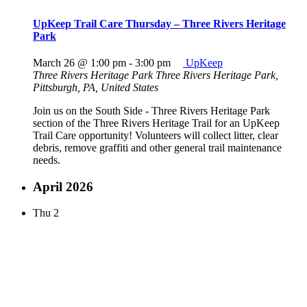
UpKeep Trail Care Thursday – Three Rivers Heritage
Park
March 26 @ 1:00 pm
-
3:00 pm
UpKeep
Three Rivers Heritage Park
Three Rivers Heritage Park,
Pittsburgh, PA, United States
Join us on the South Side - Three Rivers Heritage Park
section of the Three Rivers Heritage Trail for an UpKeep
Trail Care opportunity! Volunteers will collect litter, clear
debris, remove graffiti and other general trail maintenance
needs.
April 2026
Thu
2