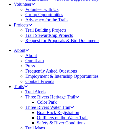
Volunteer
Volunteer with Us
Group Opportunities
Advocacy for the Trails
Projects
Trail Building Projects
Trail Stewardship Projects
Request for Proposals & Bid Documents
About
About
Our Team
Press
Frequently Asked Questions
Employment & Internship Opportunities
Contact Friends
Trails
Trail Alerts
Three Rivers Heritage Trail
Color Park
Three Rivers Water Trail
Boat Rack Registration
Outfitters on the Water Trail
Safety & River Conditions
Trail Maps