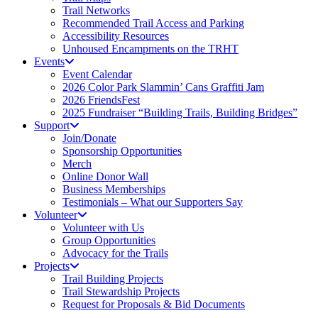
Trail Networks
Recommended Trail Access and Parking
Accessibility Resources
Unhoused Encampments on the TRHT
Events
Event Calendar
2026 Color Park Slammin’ Cans Graffiti Jam
2026 FriendsFest
2025 Fundraiser “Building Trails, Building Bridges”
Support
Join/Donate
Sponsorship Opportunities
Merch
Online Donor Wall
Business Memberships
Testimonials – What our Supporters Say
Volunteer
Volunteer with Us
Group Opportunities
Advocacy for the Trails
Projects
Trail Building Projects
Trail Stewardship Projects
Request for Proposals & Bid Documents