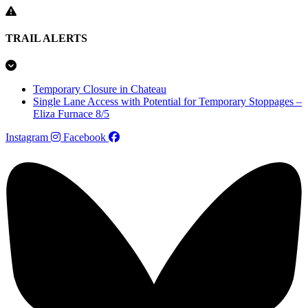
TRAIL ALERTS
Temporary Closure in Chateau
Single Lane Access with Potential for Temporary Stoppages –
Eliza Furnace 8/5
Instagram
Facebook