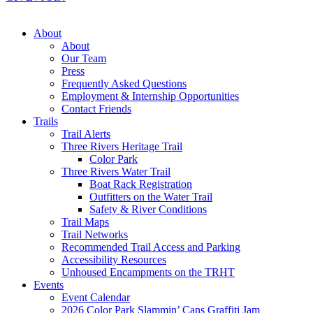
About
About
Our Team
Press
Frequently Asked Questions
Employment & Internship Opportunities
Contact Friends
Trails
Trail Alerts
Three Rivers Heritage Trail
Color Park
Three Rivers Water Trail
Boat Rack Registration
Outfitters on the Water Trail
Safety & River Conditions
Trail Maps
Trail Networks
Recommended Trail Access and Parking
Accessibility Resources
Unhoused Encampments on the TRHT
Events
Event Calendar
2026 Color Park Slammin’ Cans Graffiti Jam