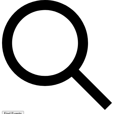
Find Events