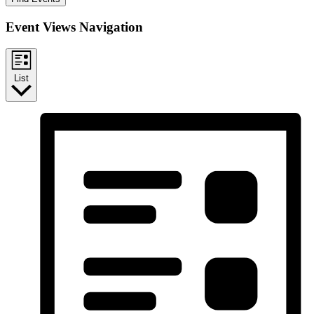
Event Views Navigation
List