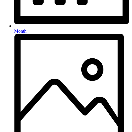
Month