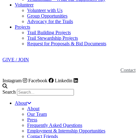
Volunteer
Volunteer with Us
Group Opportunities
Advocacy for the Trails
Projects
Trail Building Projects
Trail Stewardship Projects
Request for Proposals & Bid Documents
GIVE / JOIN
Contact
Instagram
Facebook
Linkedin
Search
About
About
Our Team
Press
Frequently Asked Questions
Employment & Internship Opportunities
Contact Friends