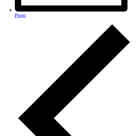
Photo