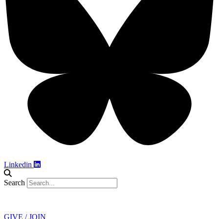
Linkedin
Search
Contact
GIVE / JOIN