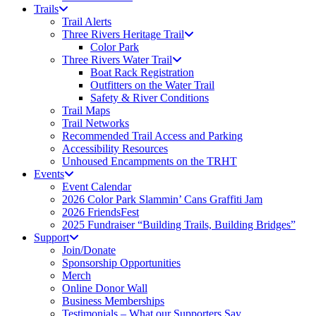
Trails
Trail Alerts
Three Rivers Heritage Trail
Color Park
Three Rivers Water Trail
Boat Rack Registration
Outfitters on the Water Trail
Safety & River Conditions
Trail Maps
Trail Networks
Recommended Trail Access and Parking
Accessibility Resources
Unhoused Encampments on the TRHT
Events
Event Calendar
2026 Color Park Slammin’ Cans Graffiti Jam
2026 FriendsFest
2025 Fundraiser “Building Trails, Building Bridges”
Support
Join/Donate
Sponsorship Opportunities
Merch
Online Donor Wall
Business Memberships
Testimonials – What our Supporters Say