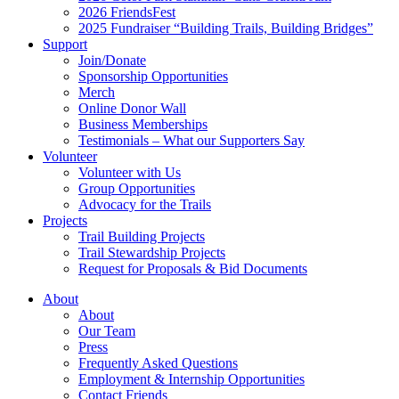
2026 FriendsFest
2025 Fundraiser “Building Trails, Building Bridges”
Support
Join/Donate
Sponsorship Opportunities
Merch
Online Donor Wall
Business Memberships
Testimonials – What our Supporters Say
Volunteer
Volunteer with Us
Group Opportunities
Advocacy for the Trails
Projects
Trail Building Projects
Trail Stewardship Projects
Request for Proposals & Bid Documents
About
About
Our Team
Press
Frequently Asked Questions
Employment & Internship Opportunities
Contact Friends