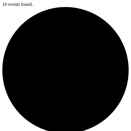
10 events found.