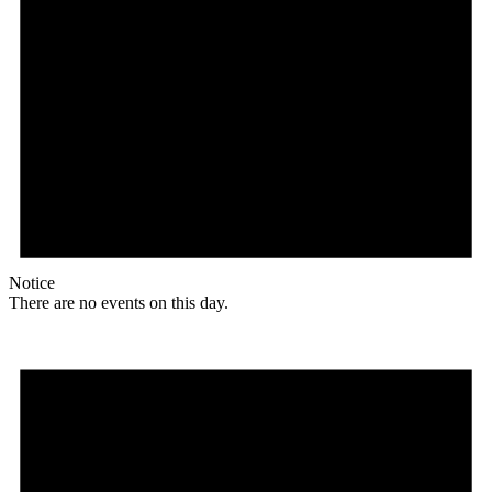
Notice
There are no events on this day.