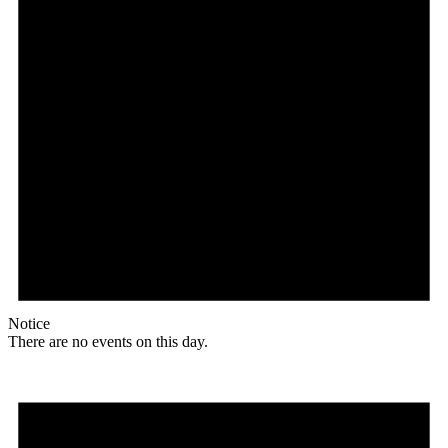
Notice
There are no events on this day.