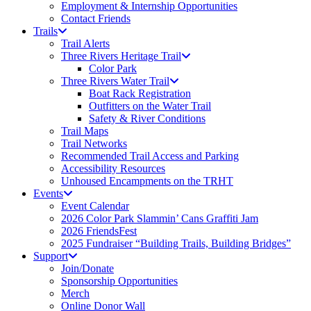
Employment & Internship Opportunities
Contact Friends
Trails
Trail Alerts
Three Rivers Heritage Trail
Color Park
Three Rivers Water Trail
Boat Rack Registration
Outfitters on the Water Trail
Safety & River Conditions
Trail Maps
Trail Networks
Recommended Trail Access and Parking
Accessibility Resources
Unhoused Encampments on the TRHT
Events
Event Calendar
2026 Color Park Slammin’ Cans Graffiti Jam
2026 FriendsFest
2025 Fundraiser “Building Trails, Building Bridges”
Support
Join/Donate
Sponsorship Opportunities
Merch
Online Donor Wall