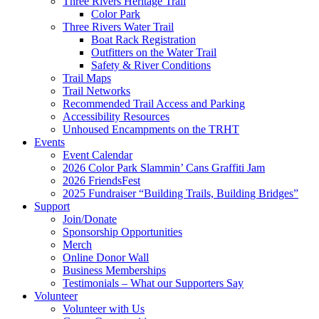
Three Rivers Heritage Trail
Color Park
Three Rivers Water Trail
Boat Rack Registration
Outfitters on the Water Trail
Safety & River Conditions
Trail Maps
Trail Networks
Recommended Trail Access and Parking
Accessibility Resources
Unhoused Encampments on the TRHT
Events
Event Calendar
2026 Color Park Slammin’ Cans Graffiti Jam
2026 FriendsFest
2025 Fundraiser “Building Trails, Building Bridges”
Support
Join/Donate
Sponsorship Opportunities
Merch
Online Donor Wall
Business Memberships
Testimonials – What our Supporters Say
Volunteer
Volunteer with Us