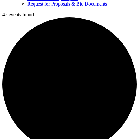
Request for Proposals & Bid Documents
42 events found.