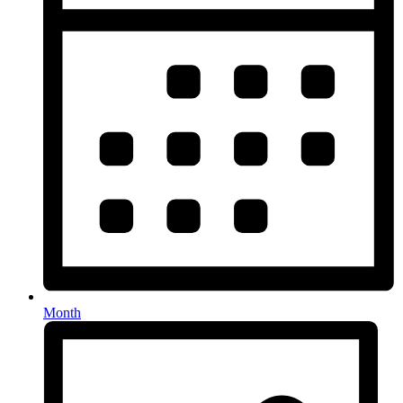
Month