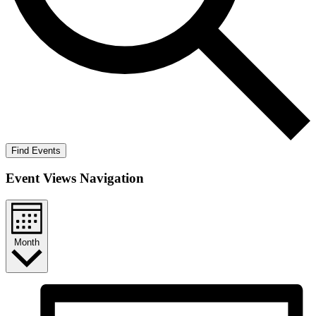
Find Events
Event Views Navigation
Month