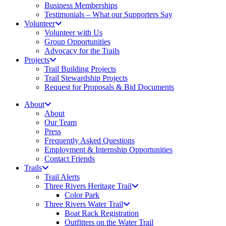
Business Memberships
Testimonials – What our Supporters Say
Volunteer
Volunteer with Us
Group Opportunities
Advocacy for the Trails
Projects
Trail Building Projects
Trail Stewardship Projects
Request for Proposals & Bid Documents
About
About
Our Team
Press
Frequently Asked Questions
Employment & Internship Opportunities
Contact Friends
Trails
Trail Alerts
Three Rivers Heritage Trail
Color Park
Three Rivers Water Trail
Boat Rack Registration
Outfitters on the Water Trail