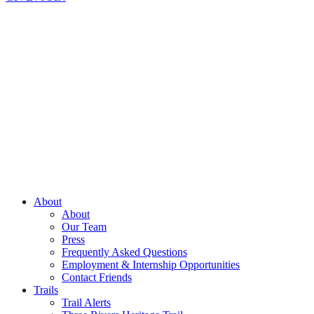
About
About
Our Team
Press
Frequently Asked Questions
Employment & Internship Opportunities
Contact Friends
Trails
Trail Alerts