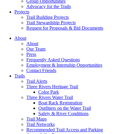
Group Opportunities
Advocacy for the Trails
Projects
Trail Building Projects
Trail Stewardship Projects
Request for Proposals & Bid Documents
About
About
Our Team
Press
Frequently Asked Questions
Employment & Internship Opportunities
Contact Friends
Trails
Trail Alerts
Three Rivers Heritage Trail
Color Park
Three Rivers Water Trail
Boat Rack Registration
Outfitters on the Water Trail
Safety & River Conditions
Trail Maps
Trail Networks
Recommended Trail Access and Parking