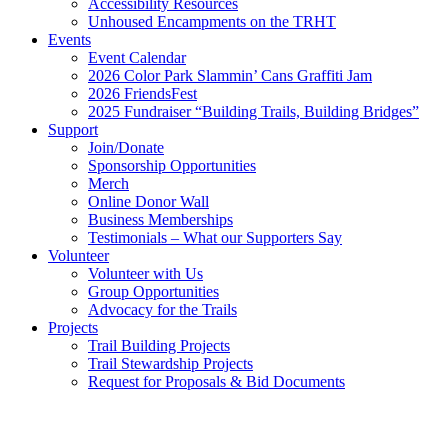
Accessibility Resources
Unhoused Encampments on the TRHT
Events
Event Calendar
2026 Color Park Slammin’ Cans Graffiti Jam
2026 FriendsFest
2025 Fundraiser “Building Trails, Building Bridges”
Support
Join/Donate
Sponsorship Opportunities
Merch
Online Donor Wall
Business Memberships
Testimonials – What our Supporters Say
Volunteer
Volunteer with Us
Group Opportunities
Advocacy for the Trails
Projects
Trail Building Projects
Trail Stewardship Projects
Request for Proposals & Bid Documents