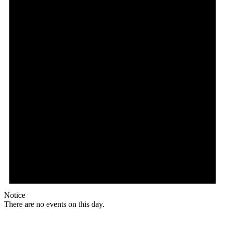
Notice
There are no events on this day.