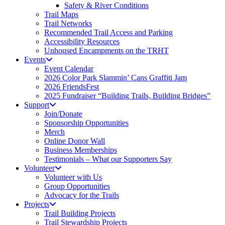
Safety & River Conditions
Trail Maps
Trail Networks
Recommended Trail Access and Parking
Accessibility Resources
Unhoused Encampments on the TRHT
Events
Event Calendar
2026 Color Park Slammin’ Cans Graffiti Jam
2026 FriendsFest
2025 Fundraiser “Building Trails, Building Bridges”
Support
Join/Donate
Sponsorship Opportunities
Merch
Online Donor Wall
Business Memberships
Testimonials – What our Supporters Say
Volunteer
Volunteer with Us
Group Opportunities
Advocacy for the Trails
Projects
Trail Building Projects
Trail Stewardship Projects