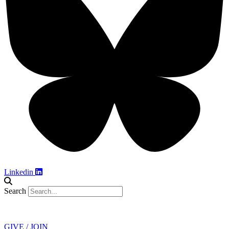
Linkedin
Search
Contact
GIVE / JOIN