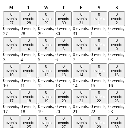
Monday
Tuesday
Wednesday
Thursday
Friday
Saturday
Sund
M
T
W
T
F
S
S
0
0
0
0
0
0
0
events
events
events
events
events
events
events
27
28
29
30
31
1
2
0 events,
0 events,
0 events,
0 events,
0 events,
0 events,
0 events,
27
28
29
30
31
1
2
0
0
0
0
0
0
0
events
events
events
events
events
events
events
3
4
5
6
7
8
9
0 events,
0 events,
0 events,
0 events,
0 events,
0 events,
0 events,
3
4
5
6
7
8
9
0
0
0
0
0
0
0
events
events
events
events
events
events
events
10
11
12
13
14
15
16
0 events,
0 events,
0 events,
0 events,
0 events,
0 events,
0 events,
10
11
12
13
14
15
16
0
0
0
0
0
0
0
events
events
events
events
events
events
events
17
18
19
20
21
22
23
0 events,
0 events,
0 events,
0 events,
0 events,
0 events,
0 events,
17
18
19
20
21
22
23
0
0
0
0
0
0
0
events
events
events
events
events
events
events
24
25
26
27
28
29
30