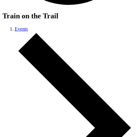
Train on the Trail
Events