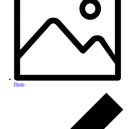
Photo