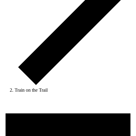
Train on the Trail
Events