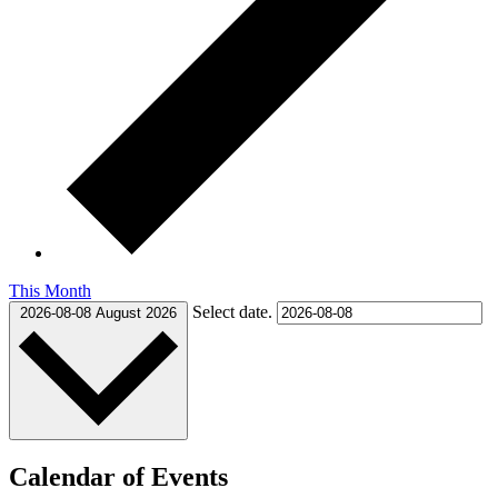
This Month
Select date.
2026-08-08
August 2026
Calendar of Events