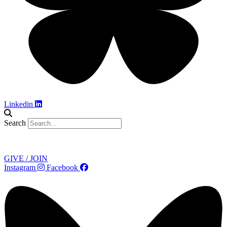
Linkedin
Search
Contact
GIVE / JOIN
Instagram
Facebook