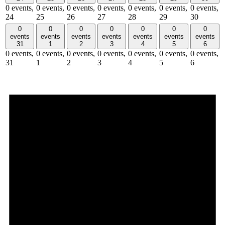
0 events,
0 events,
0 events,
0 events,
0 events,
0 events,
0 events,
24
25
26
27
28
29
30
0
0
0
0
0
0
0
events
events
events
events
events
events
events
31
1
2
3
4
5
6
0 events,
0 events,
0 events,
0 events,
0 events,
0 events,
0 events,
31
1
2
3
4
5
6