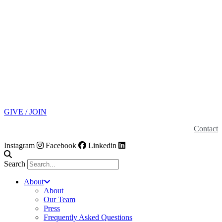
GIVE / JOIN
Contact
Instagram
Facebook
Linkedin
Search
About
About
Our Team
Press
Frequently Asked Questions