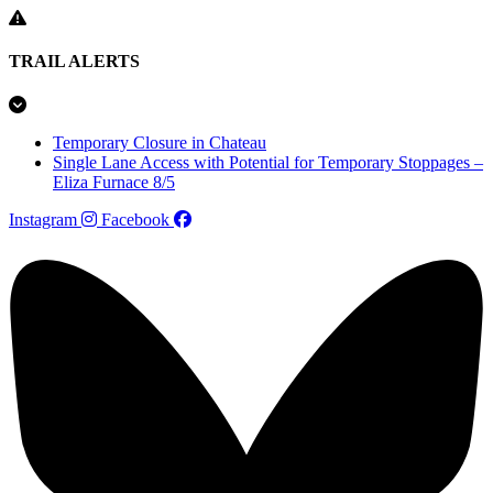
TRAIL ALERTS
Temporary Closure in Chateau
Single Lane Access with Potential for Temporary Stoppages –
Eliza Furnace 8/5
Instagram
Facebook